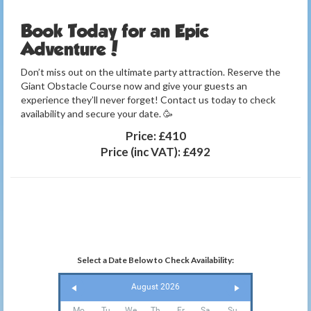
Book Today for an Epic
Adventure!
Don’t miss out on the ultimate party attraction. Reserve the
Giant Obstacle Course now and give your guests an
experience they’ll never forget! Contact us today to check
availability and secure your date. 🥳
Price:
£410
Price (inc VAT):
£492
Select a Date Below to Check Availability:
August 2026
Mo
Tu
We
Th
Fr
Sa
Su