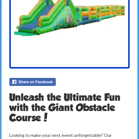
Unleash the Ultimate Fun
with the Giant Obstacle
Course!
Looking to make your next event unforgettable? Our