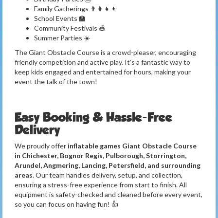
Family Gatherings 👨‍👩‍👧‍👦
School Events 🏫
Community Festivals 🎪
Summer Parties ☀️
The Giant Obstacle Course is a crowd-pleaser, encouraging
friendly competition and active play. It’s a fantastic way to
keep kids engaged and entertained for hours, making your
event the talk of the town!
Easy Booking & Hassle-Free
Delivery
We proudly offer
inflatable games Giant Obstacle Course
in Chichester, Bognor Regis, Pulborough, Storrington,
Arundel, Angmering, Lancing, Petersfield, and surrounding
areas
. Our team handles delivery, setup, and collection,
ensuring a stress-free experience from start to finish. All
equipment is safety-checked and cleaned before every event,
so you can focus on having fun! 👍