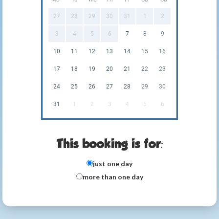
27
28
29
30
31
1
2
3
4
5
6
7
8
9
10
11
12
13
14
15
16
17
18
19
20
21
22
23
24
25
26
27
28
29
30
31
1
2
3
4
5
6
This booking is for:
just one day
more than one day