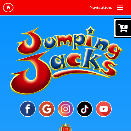
Navigation:
0