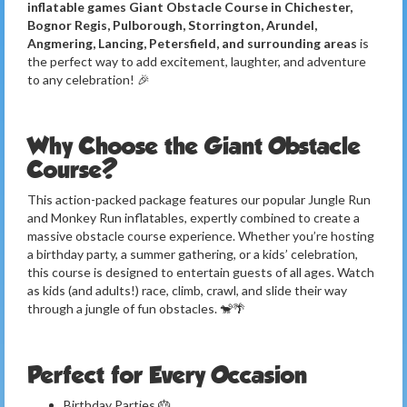
inflatable games Giant Obstacle Course in Chichester,
Bognor Regis, Pulborough, Storrington, Arundel,
Angmering, Lancing, Petersfield, and surrounding areas
is
the perfect way to add excitement, laughter, and adventure
to any celebration! 🎉
Why Choose the Giant Obstacle
Course?
This action-packed package features our popular Jungle Run
and Monkey Run inflatables, expertly combined to create a
massive obstacle course experience. Whether you’re hosting
a birthday party, a summer gathering, or a kids’ celebration,
this course is designed to entertain guests of all ages. Watch
as kids (and adults!) race, climb, crawl, and slide their way
through a jungle of fun obstacles. 🐒🌴
Perfect for Every Occasion
Birthday Parties 🎂