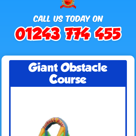
Giant Obstacle
Course