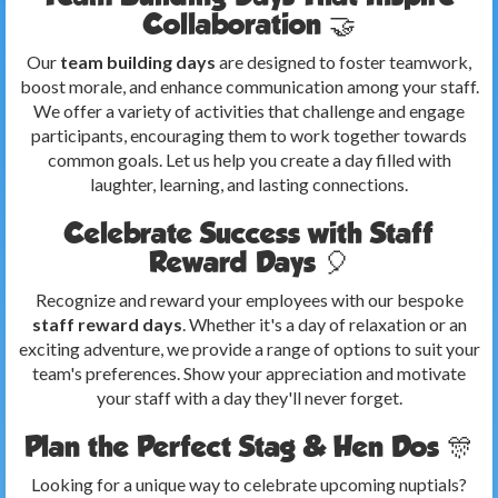
Collaboration 🤝
Our
team building days
are designed to foster teamwork,
boost morale, and enhance communication among your staff.
We offer a variety of activities that challenge and engage
participants, encouraging them to work together towards
common goals. Let us help you create a day filled with
laughter, learning, and lasting connections.
Celebrate Success with Staff
Reward Days 🎈
Recognize and reward your employees with our bespoke
staff reward days
. Whether it's a day of relaxation or an
exciting adventure, we provide a range of options to suit your
team's preferences. Show your appreciation and motivate
your staff with a day they'll never forget.
Plan the Perfect Stag & Hen Dos 🎊
Looking for a unique way to celebrate upcoming nuptials?