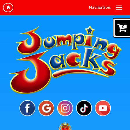
Navigation:
0