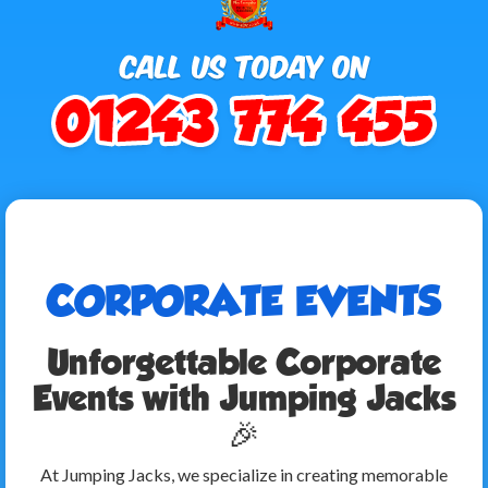
CORPORATE EVENTS
Unforgettable Corporate
Events with Jumping Jacks
🎉
At Jumping Jacks, we specialize in creating memorable