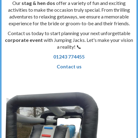
Our
stag & hen dos
offer a variety of fun and exciting
activities to make the occasion truly special. From thrilling
adventures to relaxing getaways, we ensure a memorable
experience for the bride or groom-to-be and their friends.
Contact us today to start planning your next unforgettable
corporate event
with Jumping Jacks. Let's make your vision
a reality! 📞
01243 774455
Contact us