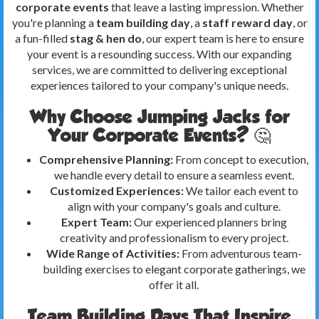
corporate events
that leave a lasting impression. Whether
you're planning a
team building day
, a
staff reward day
, or
a fun-filled
stag & hen do
, our expert team is here to ensure
your event is a resounding success. With our expanding
services, we are committed to delivering exceptional
experiences tailored to your company's unique needs.
Why Choose Jumping Jacks for
Your Corporate Events? 🤔
Comprehensive Planning:
From concept to execution,
we handle every detail to ensure a seamless event.
Customized Experiences:
We tailor each event to
align with your company's goals and culture.
Expert Team:
Our experienced planners bring
creativity and professionalism to every project.
Wide Range of Activities:
From adventurous team-
building exercises to elegant corporate gatherings, we
offer it all.
Team Building Days That Inspire