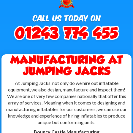
MANUFACTURING AT
JUMPING JACKS
At Jumping Jacks, not only do we hire out inflatable
equipment, we also design, manufacture and inspect them!
We are one of very few companies nationally that offer this
array of services. Meaning when it comes to designing and
manufacturing inflatables for our customers, we can use our
knowledge and experience of hiring inflatables to produce
unique but conforming units.
Bouncy Castle Manufacturing