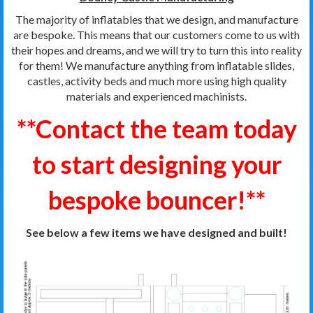
The majority of inflatables that we design, and manufacture
are bespoke. This means that our customers come to us with
their hopes and dreams, and we will try to turn this into reality
for them! We manufacture anything from inflatable slides,
castles, activity beds and much more using high quality
materials and experienced machinists.
**Contact the team today
to start designing your
bespoke bouncer!**
See below a few items we have designed and built!