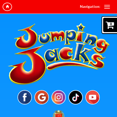
Navigation:
0