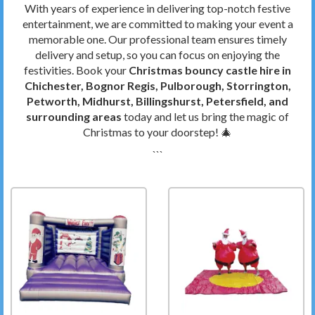
With years of experience in delivering top-notch festive
entertainment, we are committed to making your event a
memorable one. Our professional team ensures timely
delivery and setup, so you can focus on enjoying the
festivities. Book your
Christmas bouncy castle hire in
Chichester, Bognor Regis, Pulborough, Storrington,
Petworth, Midhurst, Billingshurst, Petersfield, and
surrounding areas
today and let us bring the magic of
Christmas to your doorstep! 🎄
```