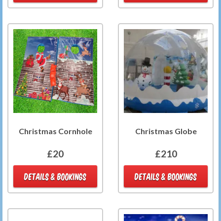
Christmas Cornhole
Christmas Globe
£20
£210
DETAILS & BOOKINGS
DETAILS & BOOKINGS