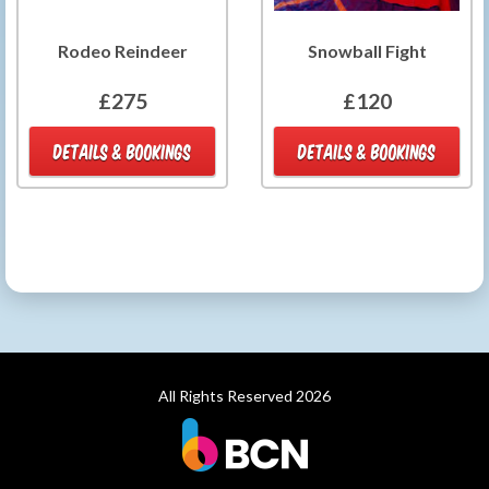
Rodeo Reindeer
Snowball Fight
£275
£120
DETAILS & BOOKINGS
DETAILS & BOOKINGS
All Rights Reserved 2026