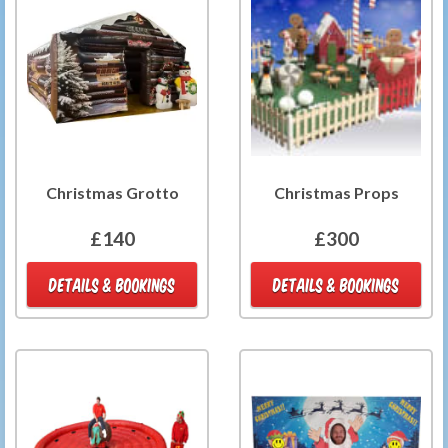
Christmas Grotto
Christmas Props
£140
£300
DETAILS & BOOKINGS
DETAILS & BOOKINGS