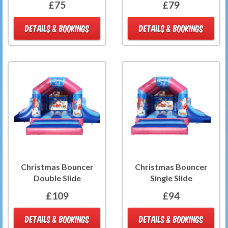
£75
£79
DETAILS & BOOKINGS
DETAILS & BOOKINGS
Christmas Bouncer
Christmas Bouncer
Double Slide
Single Slide
£109
£94
DETAILS & BOOKINGS
DETAILS & BOOKINGS