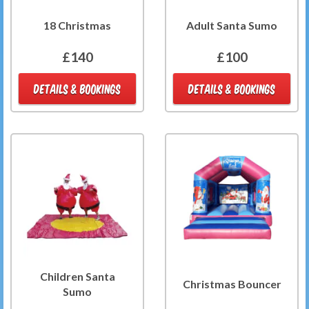
18 Christmas
Adult Santa Sumo
£140
£100
DETAILS & BOOKINGS
DETAILS & BOOKINGS
Children Santa
Christmas Bouncer
Sumo