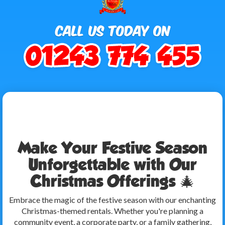
Make Your Festive Season
Unforgettable with Our
Christmas Offerings 🎄
Embrace the magic of the festive season with our enchanting
Christmas-themed rentals. Whether you're planning a
community event, a corporate party, or a family gathering,