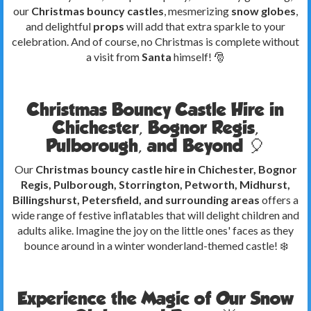
our
Christmas bouncy castles
, mesmerizing
snow globes
,
and delightful
props
will add that extra sparkle to your
celebration. And of course, no Christmas is complete without
a visit from
Santa
himself! 🎅
Christmas Bouncy Castle Hire in
Chichester, Bognor Regis,
Pulborough, and Beyond 🎈
Our
Christmas bouncy castle hire in Chichester, Bognor
Regis, Pulborough, Storrington, Petworth, Midhurst,
Billingshurst, Petersfield, and surrounding areas
offers a
wide range of festive inflatables that will delight children and
adults alike. Imagine the joy on the little ones' faces as they
bounce around in a winter wonderland-themed castle! ❄️
Experience the Magic of Our Snow