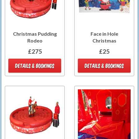
Christmas Pudding
Face in Hole
Rodeo
Christmas
£275
£25
DETAILS & BOOKINGS
DETAILS & BOOKINGS