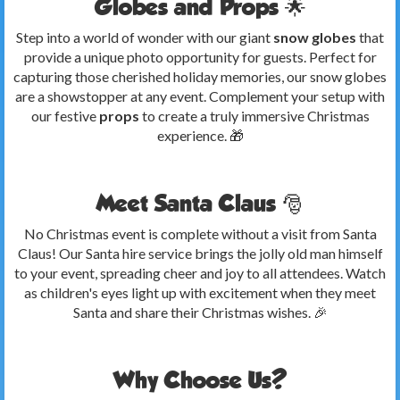
Globes and Props 🌟
Step into a world of wonder with our giant
snow globes
that
provide a unique photo opportunity for guests. Perfect for
capturing those cherished holiday memories, our snow globes
are a showstopper at any event. Complement your setup with
our festive
props
to create a truly immersive Christmas
experience. 🎁
Meet Santa Claus 🎅
No Christmas event is complete without a visit from Santa
Claus! Our Santa hire service brings the jolly old man himself
to your event, spreading cheer and joy to all attendees. Watch
as children's eyes light up with excitement when they meet
Santa and share their Christmas wishes. 🎉
Why Choose Us?