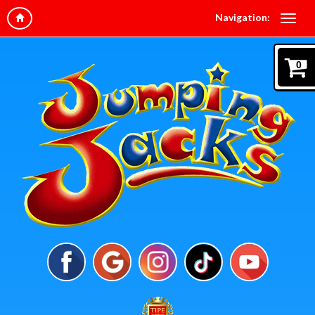
Navigation:
0