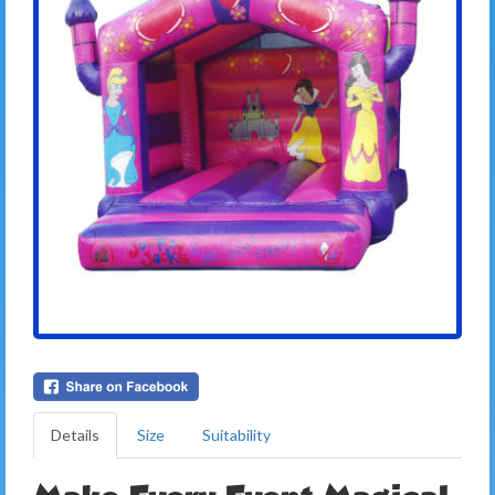
Details
Size
Suitability