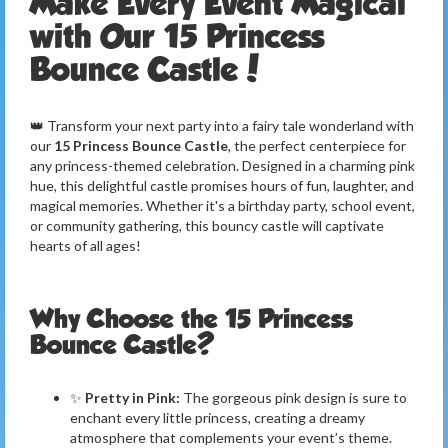
Make Every Event Magical
with Our 15 Princess
Bounce Castle!
👑 Transform your next party into a fairy tale wonderland with
our
15 Princess Bounce Castle
, the perfect centerpiece for
any princess-themed celebration. Designed in a charming pink
hue, this delightful castle promises hours of fun, laughter, and
magical memories. Whether it's a birthday party, school event,
or community gathering, this bouncy castle will captivate
hearts of all ages!
Why Choose the 15 Princess
Bounce Castle?
✨
Pretty in Pink:
The gorgeous pink design is sure to
enchant every little princess, creating a dreamy
atmosphere that complements your event’s theme.