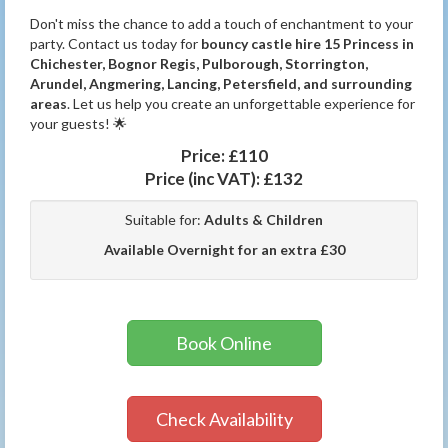
Don't miss the chance to add a touch of enchantment to your
party. Contact us today for
bouncy castle hire 15 Princess in
Chichester, Bognor Regis, Pulborough, Storrington,
Arundel, Angmering, Lancing, Petersfield, and surrounding
areas
. Let us help you create an unforgettable experience for
your guests! 🌟
Price:
£110
Price (inc VAT):
£132
Suitable for:
Adults & Children
Available Overnight for an extra £30
Book Online
Check Availability