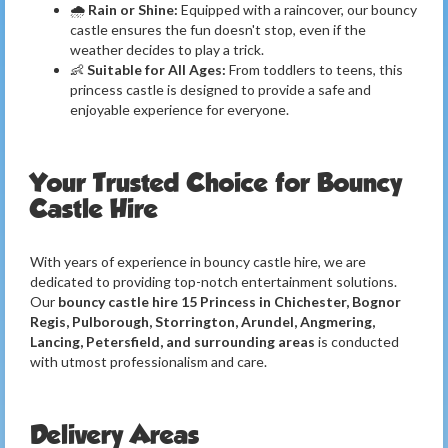
🌧️
Rain or Shine:
Equipped with a raincover, our bouncy
castle ensures the fun doesn't stop, even if the
weather decides to play a trick.
👶
Suitable for All Ages:
From toddlers to teens, this
princess castle is designed to provide a safe and
enjoyable experience for everyone.
Your Trusted Choice for Bouncy
Castle Hire
With years of experience in bouncy castle hire, we are
dedicated to providing top-notch entertainment solutions.
Our
bouncy castle hire 15 Princess in Chichester, Bognor
Regis, Pulborough, Storrington, Arundel, Angmering,
Lancing, Petersfield, and surrounding areas
is conducted
with utmost professionalism and care.
Delivery Areas