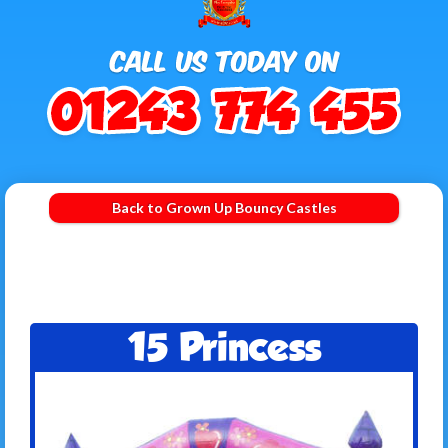
Back to Grown Up Bouncy Castles
15 Princess