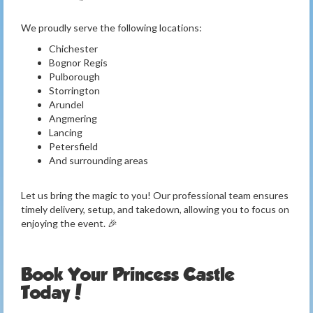
We proudly serve the following locations:
Chichester
Bognor Regis
Pulborough
Storrington
Arundel
Angmering
Lancing
Petersfield
And surrounding areas
Let us bring the magic to you! Our professional team ensures
timely delivery, setup, and takedown, allowing you to focus on
enjoying the event. 🎉
Book Your Princess Castle
Today!