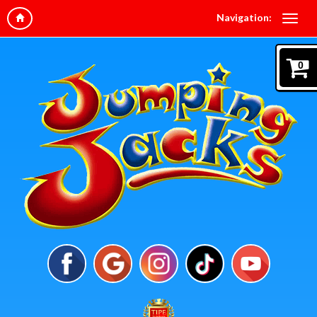
Navigation:
0