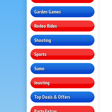
Garden Games
Rodeo Rides
Shooting
Sports
Sumo
Jousting
Top Deals & Offers
Party Extras