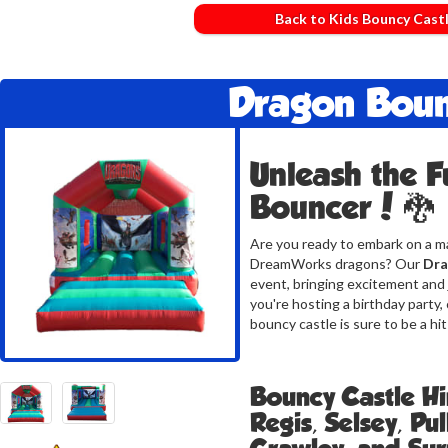
Back to Kids Bouncy Cast
Dragon Bou
Unleash the F
Bouncer! 🐉
Are you ready to embark on a ma
DreamWorks dragons? Our
Dra
event, bringing excitement and 
you're hosting a birthday party,
bouncy castle is sure to be a hit
Bouncy Castle Hi
Regis, Selsey, Pu