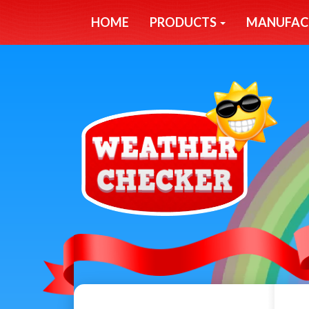
HOME
PRODUCTS
MANUFAC