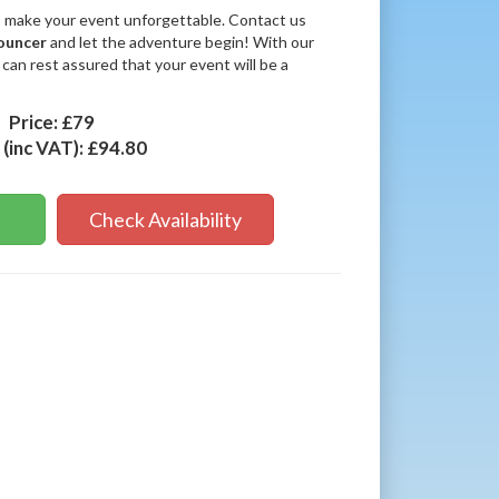
o make your event unforgettable. Contact us
ouncer
and let the adventure begin! With our
 can rest assured that your event will be a
Price:
£79
 (inc VAT):
£94.80
Check Availability