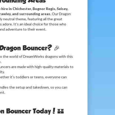
rrounding Areas
 hire in Chichester, Bognor Regis, Selsey,
rawley, and surrounding areas
. Our Dragon
y neutral theme, featuring all the great
 adore. It's an ideal choice for those who
and adventure to their event.
Dragon Bouncer? 🎉
to the world of DreamWorks dragons with this
.
ncers are made with high-quality materials to
ty.
ther it's toddlers or teens, everyone can
dles the setup and takedown, so you can
ent.
n Bouncer Today! 🏰