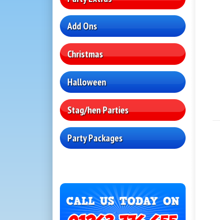
Add Ons
Christmas
Halloween
Stag/hen Parties
Party Packages