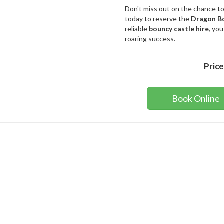
Don't miss out on the chance t
today to reserve the
Dragon B
reliable
bouncy castle hire,
you
roaring success.
Price
Book Online