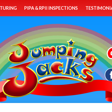
TURING
PIPA & RPII INSPECTIONS
TESTIMONI