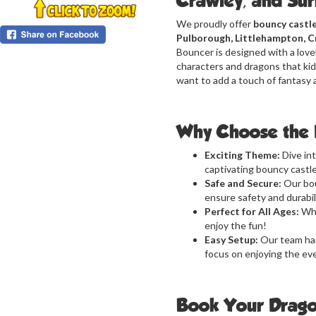
Crawley, and Su
We proudly offer
bouncy castle
Pulborough, Littlehampton, C
Bouncer is designed with a lovel
characters and dragons that kids
want to add a touch of fantasy 
Why Choose the 
Exciting Theme:
Dive in
captivating bouncy castle
Safe and Secure:
Our bou
ensure safety and durabili
Perfect for All Ages:
Whe
enjoy the fun!
Easy Setup:
Our team han
focus on enjoying the ev
Book Your Drago