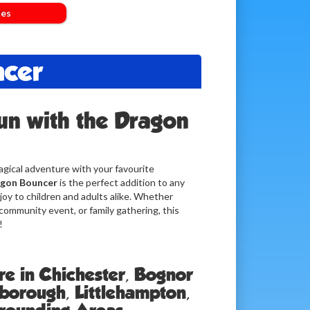
les
ncer
un with the Dragon
gical adventure with your favourite
gon Bouncer
is the perfect addition to any
joy to children and adults alike. Whether
 community event, or family gathering, this
!
re in Chichester, Bognor
lborough, Littlehampton,