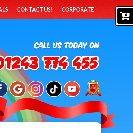
ALS
CONTACT US!
CORPORATE
0