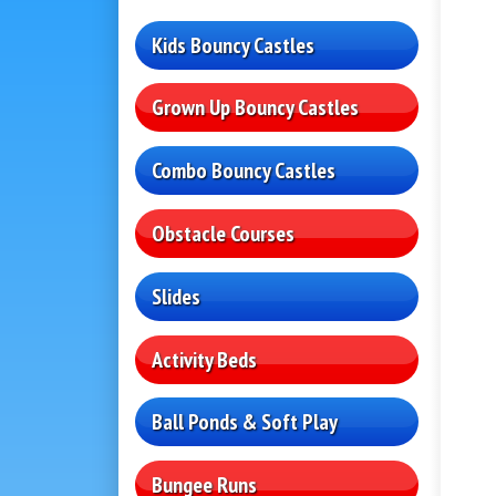
Kids Bouncy Castles
Grown Up Bouncy Castles
Combo Bouncy Castles
Obstacle Courses
Slides
Activity Beds
Ball Ponds & Soft Play
Bungee Runs